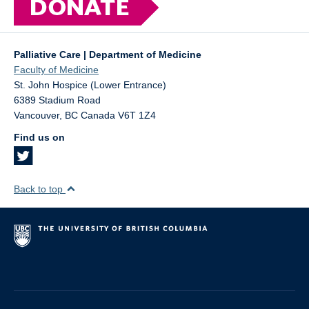
Palliative Care | Department of Medicine
Faculty of Medicine
St. John Hospice (Lower Entrance)
6389 Stadium Road
Vancouver
,
BC
Canada
V6T 1Z4
Find us on
Back to top