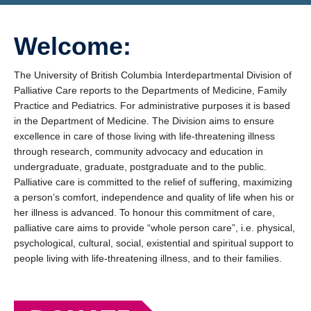
Giving
Welcome:
The University of British Columbia Interdepartmental Division of
Palliative Care reports to the Departments of Medicine, Family
Practice and Pediatrics. For administrative purposes it is based
in the Department of Medicine. The Division aims to ensure
excellence in care of those living with life-threatening illness
through research, community advocacy and education in
undergraduate, graduate, postgraduate and to the public.
Palliative care is committed to the relief of suffering, maximizing
a person’s comfort, independence and quality of life when his or
her illness is advanced. To honour this commitment of care,
palliative care aims to provide “whole person care”, i.e. physical,
psychological, cultural, social, existential and spiritual support to
people living with life-threatening illness, and to their families.